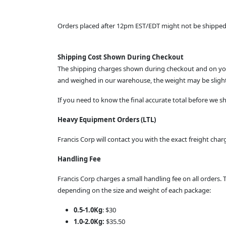
Orders placed after 12pm EST/EDT might not be shipped u
Shipping Cost Shown During Checkout
The shipping charges shown during checkout and on your
and weighed in our warehouse, the weight may be slightl
If you need to know the final accurate total before we 
Heavy Equipment Orders (LTL)
Francis Corp will contact you with the exact freight ch
Handling Fee
Francis Corp charges a small handling fee on all orders. 
depending on the size and weight of each package:
0.5-1.0Kg
: $30
1.0-2.0Kg:
$35.50