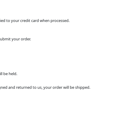
pplied to your credit card when processed.
submit your order.
l be held.
ned and returned to us, your order will be shipped.