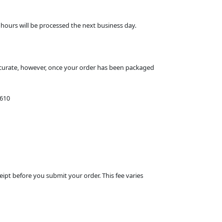
hours will be processed the next business day.
ccurate, however, once your order has been packaged
1610
eipt before you submit your order. This fee varies