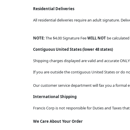
Residential Deliveries
All residential deliveries require an adult signature. Deli
NOTE:
The $4.00 Signature Fee
WILL NOT
be calculate
Contiguous United States (lower 48 states)
Shipping charges displayed are valid and accurate ONLY 
If you are outside the contiguous United States or do no
Our customer service department will fax you a formal e
International Shipping
Francis Corp is not responsible for Duties and Taxes th
We Care About Your Order