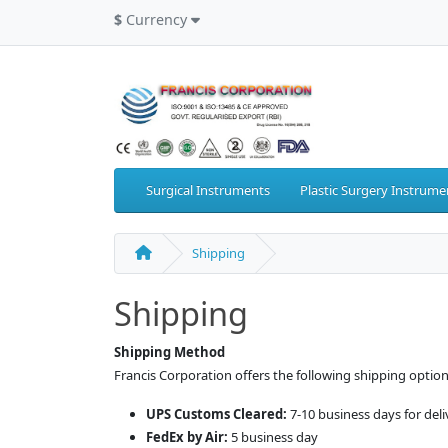
$
Currency
Surgical Instruments
Plastic Surgery Instrume
Shipping
Shipping
Shipping Method
Francis Corporation offers the following shipping option
UPS Customs Cleared:
7-10 business days for del
FedEx by Air:
5 business day