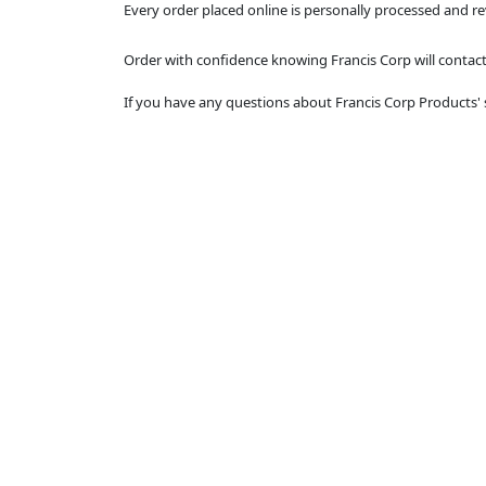
Every order placed online is personally processed and r
Order with confidence knowing Francis Corp will contact 
If you have any questions about Francis Corp Products' 