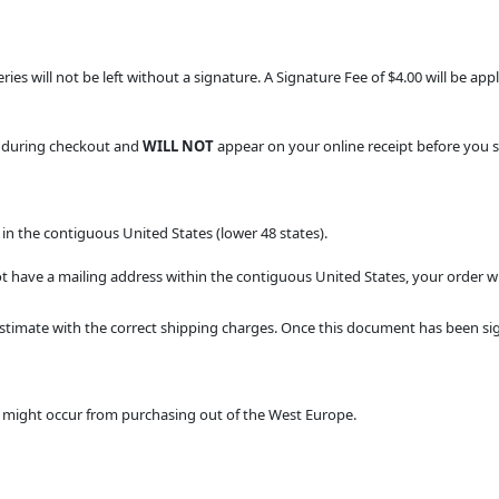
veries will not be left without a signature. A Signature Fee of $4.00 will be a
d during checkout and
WILL NOT
appear on your online receipt before you 
in the contiguous United States (lower 48 states).
t have a mailing address within the contiguous United States, your order wil
stimate with the correct shipping charges. Once this document has been sig
at might occur from purchasing out of the West Europe.