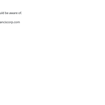
uld be aware of.
franciscorp.com