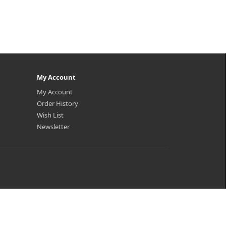
My Account
My Account
Order History
Wish List
Newsletter