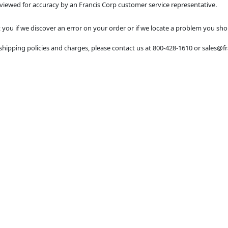
eviewed for accuracy by an Francis Corp customer service representative.
you if we discover an error on your order or if we locate a problem you sho
shipping policies and charges, please contact us at 800-428-1610 or sales@