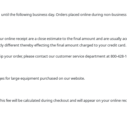
ntil the following business day. Orders placed online during non-business 
 online receipt are a close estimate to the final amount and are usually a
y different thereby effecting the final amount charged to your credit card.
ship your order, please contact our customer service department at 800-428-
arges for large equipment purchased on our website.
This fee will be calculated during checkout and will appear on your online rec