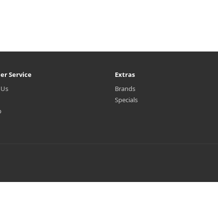
er Service
Extras
 Us
Brands
Specials
p