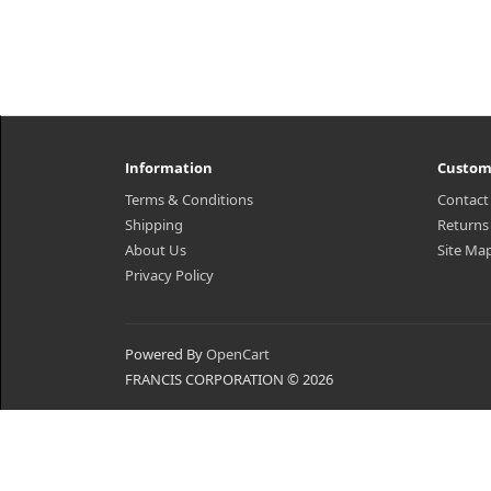
Information
Custom
Terms & Conditions
Contact
Shipping
Returns
About Us
Site Ma
Privacy Policy
Powered By
OpenCart
FRANCIS CORPORATION © 2026