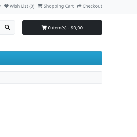
Wish List (0)
Shopping Cart
Checkout
0 item(s) - $0,00