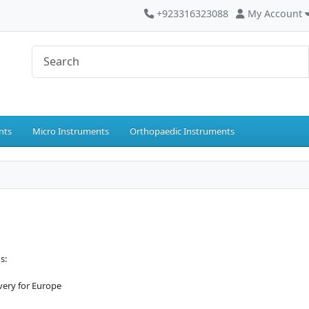
+923316323088
My Account
nts
Micro Instruments
Orthopaedic Instruments
s:
ivery for Europe